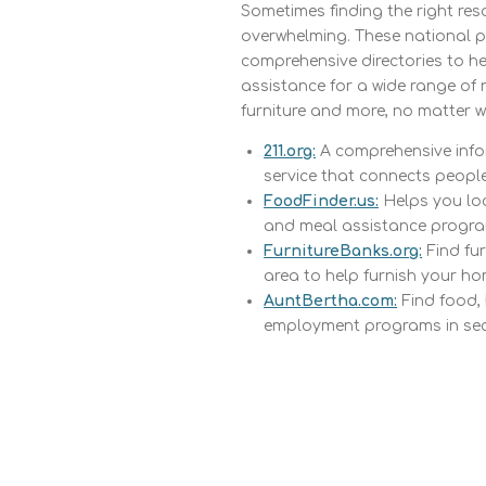
Sometimes finding the right re
overwhelming. These national p
comprehensive directories to h
assistance for a wide range of 
furniture and more, no matter w
211.org:
A comprehensive info
service that connects people 
FoodFinder.us:
Helps you loc
and meal assistance progra
FurnitureBanks.org:
Find fur
area to help furnish your ho
AuntBertha.com:
Find food,
employment programs in se