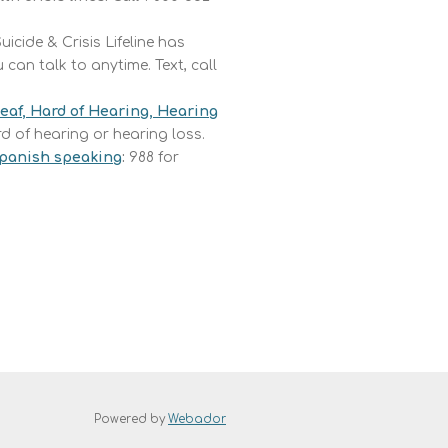
uicide & Crisis Lifeline has
can talk to anytime. Text, call
Deaf, Hard of Hearing, Hearing
rd of hearing or hearing loss.
 Spanish speaking
:
988 for
Powered by
Webador