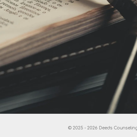
© 2025 - 2026 Deeds Counseling