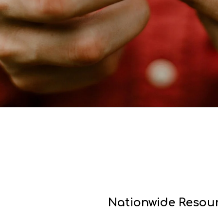
Nationwide Resour