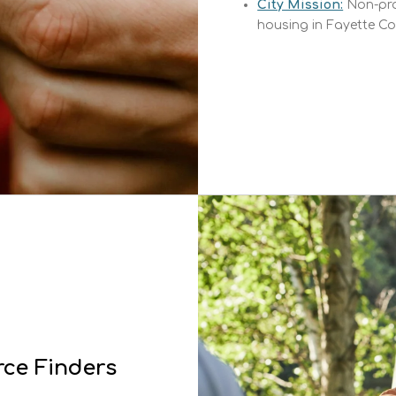
City Mission:
Non-pro
housing in Fayette Co
ce Finders