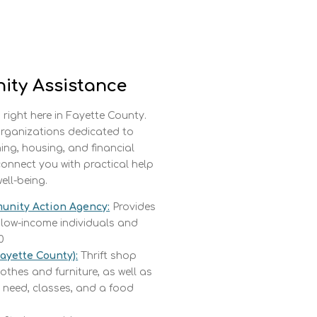
ity Assistance
 right here in Fayette County.
 organizations dedicated to
hing, housing, and financial
connect you with practical help
ell-being.
unity Action Agency:
Provides
 low-income individuals and
0
Fayette County):
Thrift shop
othes and furniture, as well as
 need, classes, and a food