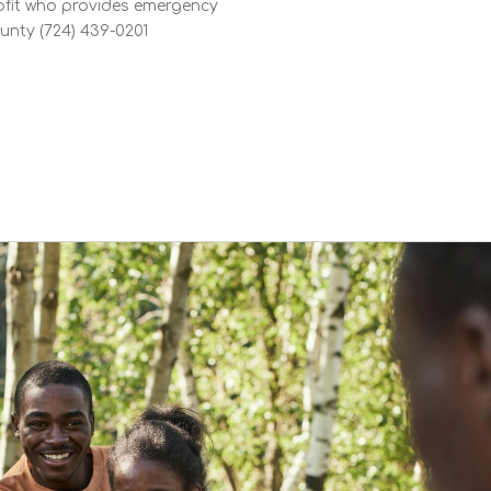
fit who provides emergency
unty (724) 439-0201