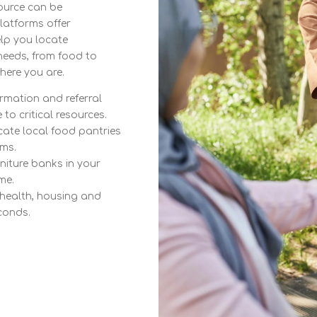
source can be
latforms offer
elp you locate
needs, from food to
here you are.
rmation and referral
to critical resources.
ate local food pantries
ms.
niture banks in your
me.
 health, housing and
conds.