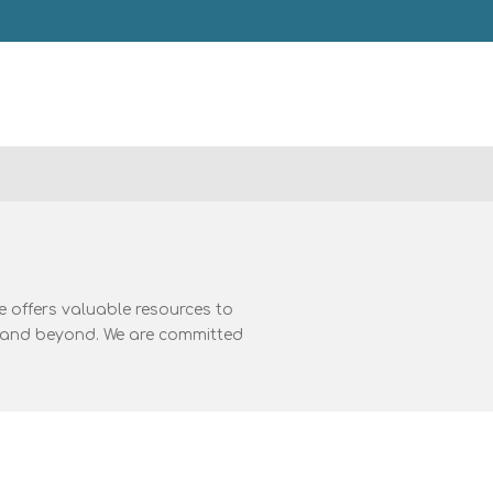
 offers valuable resources to
A, and beyond. We are committed