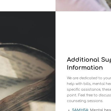
Additional Su
Information
We are dedicated to your 
help with bills, mental he
specific assistance, thes
point. Feel free to discu
counseling sessions.
SAMHSA:
Mental healt