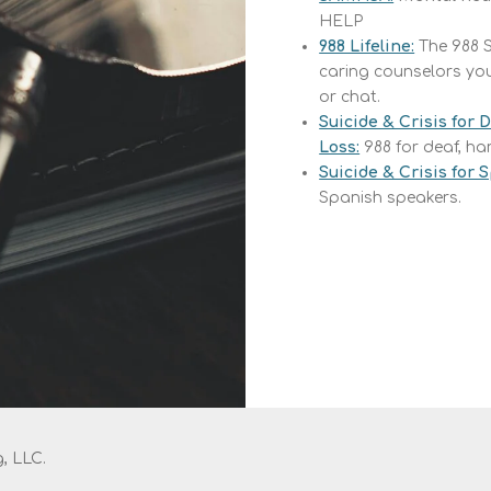
HELP
988 Lifeline:
The
988 S
caring counselors you 
or chat.
Suicide & Crisis for 
Loss:
988 for deaf, ha
Suicide & Crisis for
Spanish speakers.
, LLC.