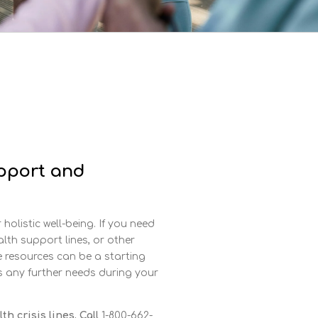
pport and
holistic well-being. If you need
alth support lines, or other
e resources can be a starting
ss any further needs during your
h crisis lines. Call
1-800-662-