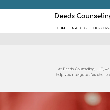
Skip
to
Deeds Counseling
main
content
HOME
ABOUT US
OUR SERV
At Deeds Counseling, LLC, we
help you navigate life's chall