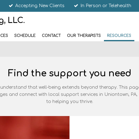
Accepting New Clients
In Person or Telehealth
, LLC.
ICES
SCHEDULE
CONTACT
OUR THERAPISTS
RESOURCES
Find the support you need
 understand that well-being extends beyond therapy. This page
enges and connect with local support services in Uniontown, P
to helping you thrive.