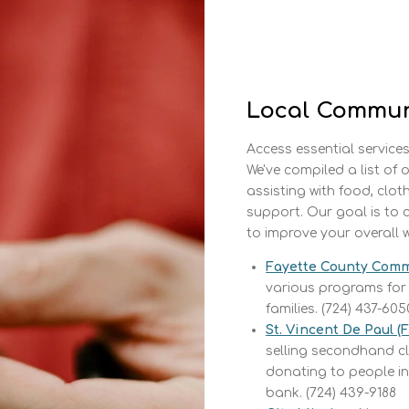
Local Commun
Access essential services
We've compiled a list of
assisting with food, clot
support. Our goal is to 
to improve your overall w
Fayette County Comm
various programs for
families. (724) 437-605
St. Vincent De Paul (
selling secondhand cl
donating to people in
bank. (724) 439-9188