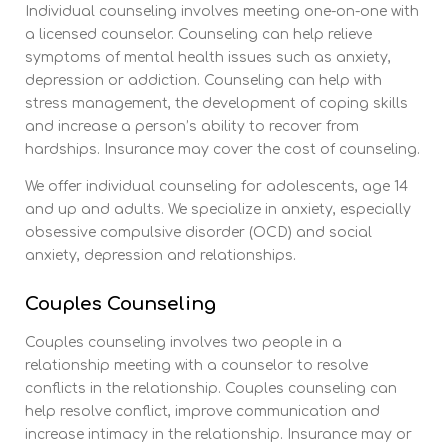
Individual counseling involves meeting one-on-one with
a licensed counselor. Counseling can help relieve
symptoms of mental health issues such as anxiety,
depression or addiction. Counseling can help with
stress management, the development of coping skills
and increase a person’s ability to recover from
hardships. Insurance may cover the cost of counseling.
We offer individual counseling for adolescents, age 14
and up and adults. We specialize in anxiety, especially
obsessive compulsive disorder (OCD) and social
anxiety, depression and relationships.
Couples Counseling
Couples counseling involves two people in a
relationship meeting with a counselor to resolve
conflicts in the relationship. Couples counseling can
help resolve conflict, improve communication and
increase intimacy in the relationship. Insurance may or